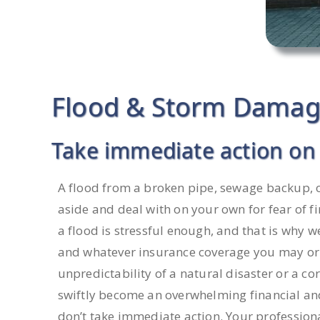
Flood & Storm Damage
Take immediate action on 
A flood from a broken pipe, sewage backup, o
aside and deal with on your own for fear of fi
a flood is stressful enough, and that is why 
and whatever insurance coverage you may or
unpredictability of a natural disaster or a c
swiftly become an overwhelming financial an
don’t take immediate action. Your profession