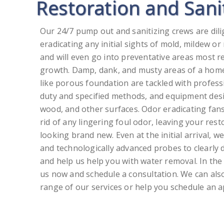
Restoration and Sani
Our 24/7 pump out and sanitizing crews are di
eradicating any initial sights of mold, mildew o
and will even go into preventative areas most r
growth. Damp, dank, and musty areas of a hom
like porous foundation are tackled with profess
duty and specified methods, and equipment desig
wood, and other surfaces. Odor eradicating fans
rid of any lingering foul odor, leaving your res
looking brand new. Even at the initial arrival, w
and technologically advanced probes to clearly 
and help us help you with water removal. In the 
us now and schedule a consultation. We can also
range of our services or help you schedule an 