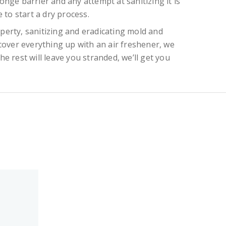
onge barrier and any attempt at sanitizing it is
 to start a dry process.
perty, sanitizing and eradicating mold and
cover everything up with an air freshener, we
e rest will leave you stranded, we’ll get you