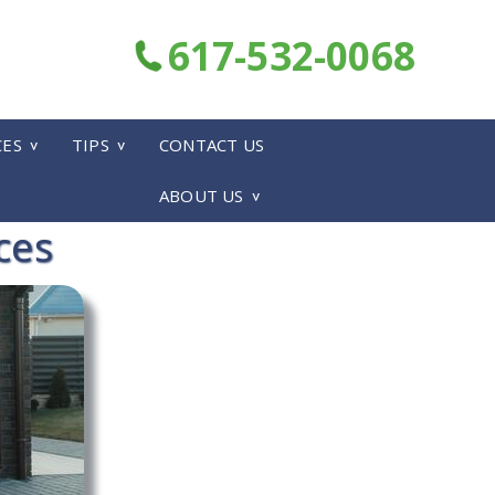
617-532-0068
CES
TIPS
CONTACT US
ABOUT US
ces