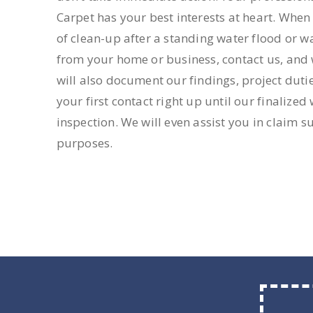
Carpet has your best interests at heart. Whe
of clean-up after a standing water flood or w
from your home or business, contact us, and w
will also document our findings, project duti
your first contact right up until our finalize
inspection. We will even assist you in claim 
purposes.