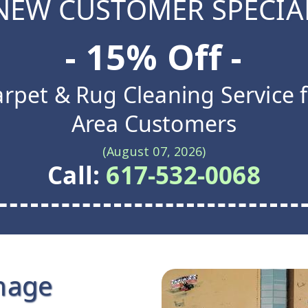
NEW CUSTOMER SPECIA
- 15% Off -
rpet & Rug Cleaning Service 
Area Customers
(August 07, 2026)
Call:
617-532-0068
mage