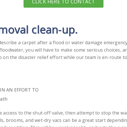
CLICK HERE TO CONTACT
emoval clean-up.
describe a carpet after a flood or water damage emergen
oodwater, you will have to make some serious choices, and
on the disaster relief effort while our team is en-route t
ed IN AN EFFORT TO
eath
ave access to the shut-off valve, then attempt to stop the 
s, brooms, and wet-dry vacs can be a great start dependin