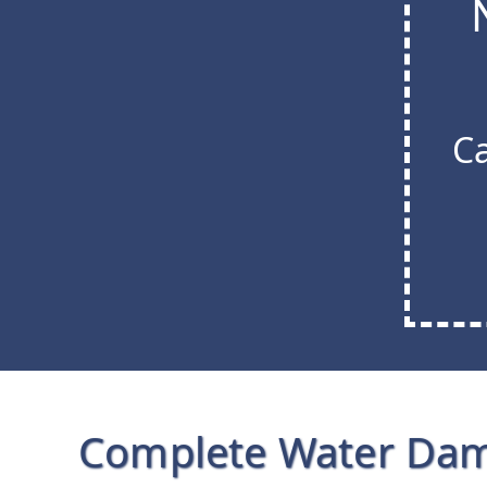
Ca
Complete Water Da