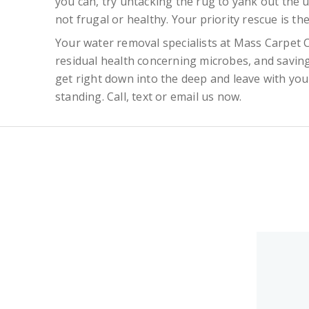
you can, try untacking the rug to yank out the u
not frugal or healthy. Your priority rescue is th
Your water removal specialists at Mass Carpet
residual health concerning microbes, and saving
get right down into the deep and leave with your 
standing. Call, text or email us now.