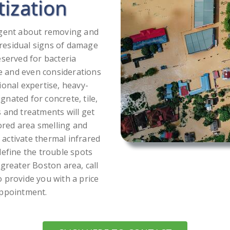
tization
ligent about removing and
r residual signs of damage
eserved for bacteria
e and even considerations
ional expertise, heavy-
nated for concrete, tile,
 and treatments will get
tored area smelling and
e activate thermal infrared
define the trouble spots
greater Boston area, call
 provide you with a price
appointment.