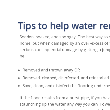
Tips to help water r
Sodden, soaked, and spongey. The best way to 
home, but when damaged by an over-excess of fl
serious consequential damage by getting a jump 
be
Removed and thrown away OR
Removed, cleaned, disinfected, and reinstall
Save, clean, and disinfect the flooring undern
If the flood results from a burst pipe, if you h
staunching up the water any way you can. Towel