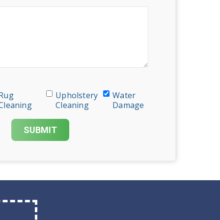
Rug
Upholstery
Water
Cleaning
Cleaning
Damage