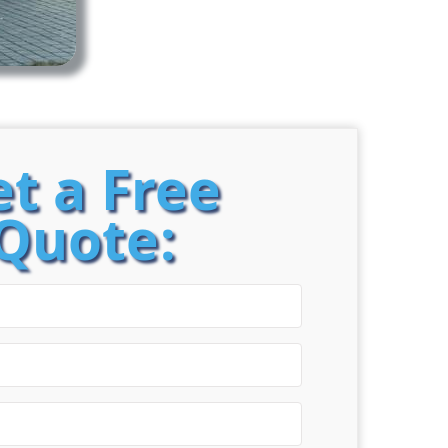
t a Free
Quote: