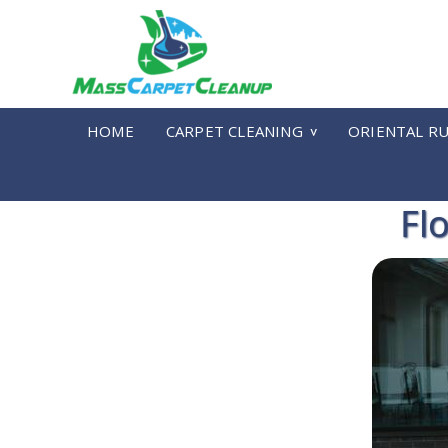
HOME
CARPET CLEANING
ORIENTAL R
Fl