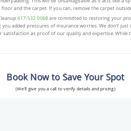
nderpadding. This will be unsalvageable as it acts like a sp
e floor and the carpet. If you can, remove the carpet outside
 Cleanup
617-532-0068
are committed to restoring your pro
 you added pressures of insurance worries. We don’t just 
satisfaction as proof of our quality and expertise. While th
Book Now to Save Your Spot
(We'll give you a call to verify details and pricing)