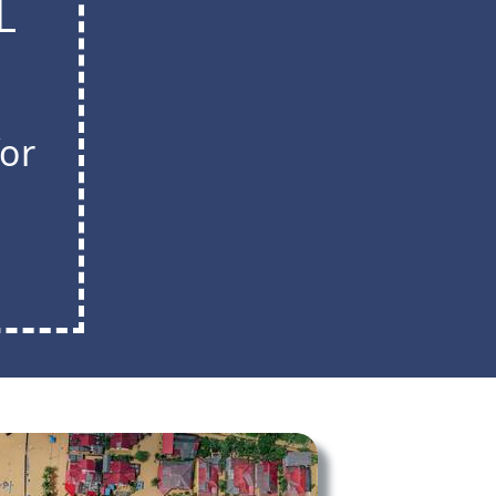
L
for