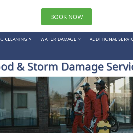
BOOK NOW
UG CLEANING
WATER DAMAGE
ADDITIONAL SERVI
ood & Storm Damage Servi