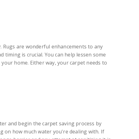
cy. Rugs are wonderful enhancements to any
 timing is crucial. You can help lessen some
o your home. Either way, your carpet needs to
water and begin the carpet saving process by
g on how much water you're dealing with. If