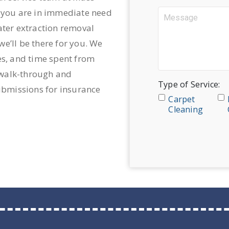
n you are in immediate need
ater extraction removal
e’ll be there for you. We
es, and time spent from
d walk-through and
Type of Service:
submissions for insurance
Carpet
Cleaning