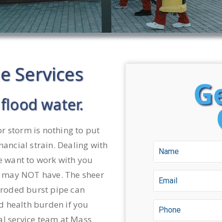
 Services
Ge
flood water.
r storm is nothing to put
nancial strain. Dealing with
we want to work with you
 may NOT have. The sheer
orroded burst pipe can
d health burden if you
al service team at Mass