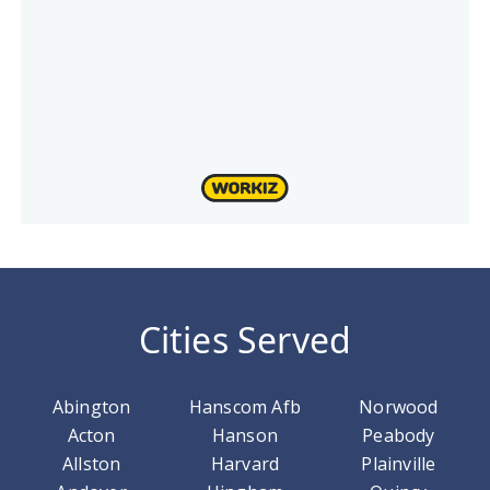
Cities Served
Abington
Hanscom Afb
Norwood
Acton
Hanson
Peabody
Allston
Harvard
Plainville