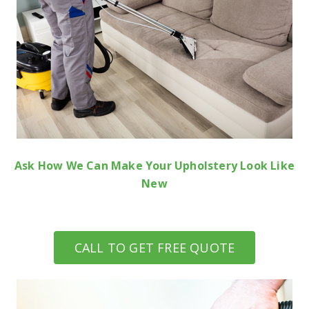
Ask How We Can Make Your Upholstery Look Like
New
CALL TO GET FREE QUOTE