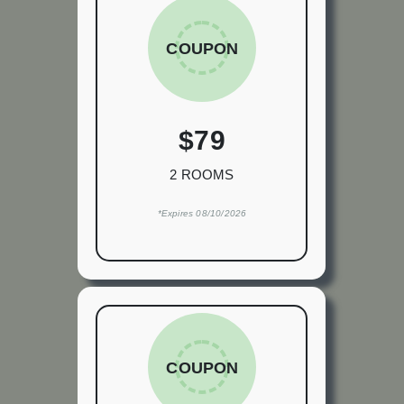
COUPON
$79
2 ROOMS
*Expires 08/10/2026
COUPON