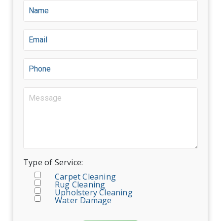
Type of Service:
Carpet Cleaning
Rug Cleaning
Upholstery Cleaning
Water Damage