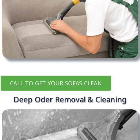
CALL TO GET YOUR SOFAS CLEAN
Deep Oder Removal & Cleaning