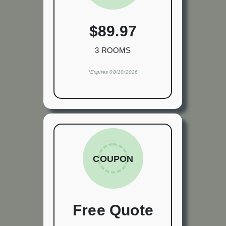
$89.97
3 ROOMS
*Expires 08/10/2026
COUPON
Free Quote