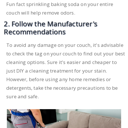
Fun fact sprinkling baking soda on your entire
couch will help remove odors.
2. Follow the Manufacturer's
Recommendations
To avoid any damage on your couch, it's advisable
to check the tag on your couch to find out your best
cleaning options. Sure it's easier and cheaper to
just DIY a cleaning treatment for your stain.
However, before using any home remedies or
detergents, take the necessary precautions to be
sure and safe.