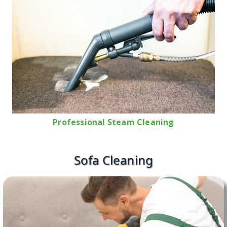
Professional Steam Cleaning
Sofa Cleaning