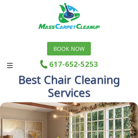
BOOK NOW
617-652-5253
Best Chair Cleaning
Services