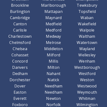
Brookline
Marlborough
Tewksbury
Burlington
Mattapan
Topsfield
Cambridge
Maynard
Waban
Canton
Medfield
Wakefield
Carlisle
Medford
Walpole
Charlestown
Medway
Waltham
Chelmsford
Melrose
Watertown
Chelsea
Middleton
Wayland
Cohasset
Milford
Wellesley
Concord
Millis
Wenham
Danvers
Milton
Westborough
Dedham
Nahant
Westford
Dorchester
Natick
Weston
Dover
Needham
Westwood
Easton
Needham
Weymouth
Everett
Newton
Whitman
Foxboro
Norfolk
Wilmington