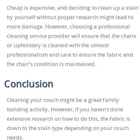
Cheap is expensive, and deciding to clean up a stain
by yourself without proper research might lead to
more damage. However, choosing a professional
cleaning service provider will ensure that the chairs
or upholstery is cleaned with the utmost
professionalism and care to ensure the fabric and
the chair's condition is maintained.
Conclusion
Cleaning your couch might be a great family
bonding activity. However, if you haven't done
extensive research on how to do this, the fabric is
down to the stain type depending on your couch
needs.