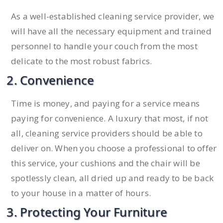
As a well-established cleaning service provider, we
will have all the necessary equipment and trained
personnel to handle your couch from the most
delicate to the most robust fabrics.
2. Convenience
Time is money, and paying for a service means
paying for convenience. A luxury that most, if not
all, cleaning service providers should be able to
deliver on. When you choose a professional to offer
this service, your cushions and the chair will be
spotlessly clean, all dried up and ready to be back
to your house in a matter of hours.
3. Protecting Your Furniture