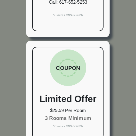
Call:
617-652-5253
*Expires 08/10/2026
COUPON
Limited Offer
$29.99 Per Room
3 Rooms Minimum
*Expires 08/10/2026