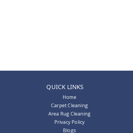
QUICK LINKS
Home
Carpet Cleaning
Area Rug Cleaning
Privacy Policy
Blogs