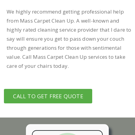
We highly recommend getting professional help
from Mass Carpet Clean Up. A well-known and
highly rated cleaning service provider that I dare to
say will ensure you get to pass down your couch
through generations for those with sentimental
value. Call Mass Carpet Clean Up services to take
care of your chairs today.
CALL TO GET FREE QUOTE