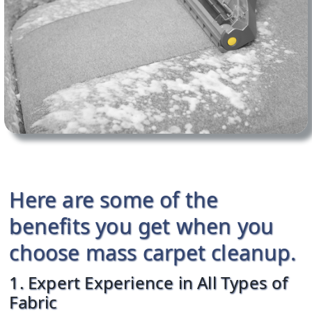
Here are some of the
benefits you get when you
choose mass carpet cleanup.
1. Expert Experience in All Types of
Fabric