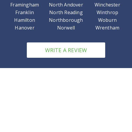
Framingham
North Andover
Winchester
Franklin
North Reading
Winthrop
Hamilton
Northborough
Woburn
Hanover
Norwell
Wrentham
WRITE A REVIEW