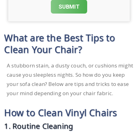
What are the Best Tips to
Clean Your Chair?
A stubborn stain, a dusty couch, or cushions might
cause you sleepless nights. So how do you keep
your sofa clean? Below are tips and tricks to ease
your mind depending on your chair fabric.
How to Clean Vinyl Chairs
1. Routine Cleaning