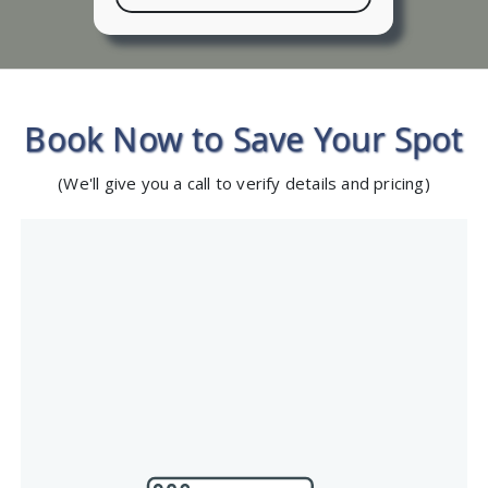
Book Now to Save Your Spot
(We'll give you a call to verify details and pricing)