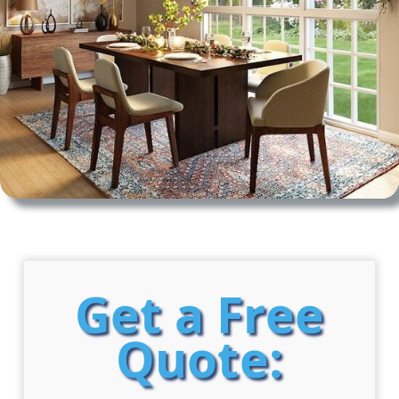
Get a Free
Quote: