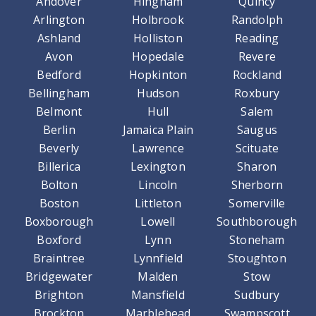
Andover
Hingham
Quincy
Arlington
Holbrook
Randolph
Ashland
Holliston
Reading
Avon
Hopedale
Revere
Bedford
Hopkinton
Rockland
Bellingham
Hudson
Roxbury
Belmont
Hull
Salem
Berlin
Jamaica Plain
Saugus
Beverly
Lawrence
Scituate
Billerica
Lexington
Sharon
Bolton
Lincoln
Sherborn
Boston
Littleton
Somerville
Boxborough
Lowell
Southborough
Boxford
Lynn
Stoneham
Braintree
Lynnfield
Stoughton
Bridgewater
Malden
Stow
Brighton
Mansfield
Sudbury
Brockton
Marblehead
Swampscott