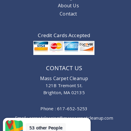
About Us
Contact
Credit Cards Accepted
CONTACT US
Mass Carpet Cleanup
121B Tremont St.
Brighton, MA 02135
Phone :
617-652-5253
Email :
carpetcleaning@masscarpetcleanup.com
53 other People