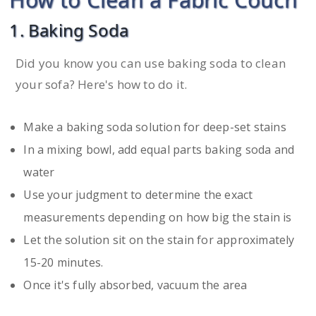
1. Baking Soda
Did you know you can use baking soda to clean
your sofa? Here's how to do it.
Make a baking soda solution for deep-set stains
In a mixing bowl, add equal parts baking soda and
water
Use your judgment to determine the exact
measurements depending on how big the stain is
Let the solution sit on the stain for approximately
15-20 minutes.
Once it's fully absorbed, vacuum the area