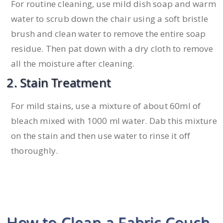
For routine cleaning, use mild dish soap and warm
water to scrub down the chair using a soft bristle
brush and clean water to remove the entire soap
residue. Then pat down with a dry cloth to remove
all the moisture after cleaning.
2. Stain Treatment
For mild stains, use a mixture of about 60ml of
bleach mixed with 1000 ml water. Dab this mixture
on the stain and then use water to rinse it off
thoroughly.
How to Clean a Fabric Couch